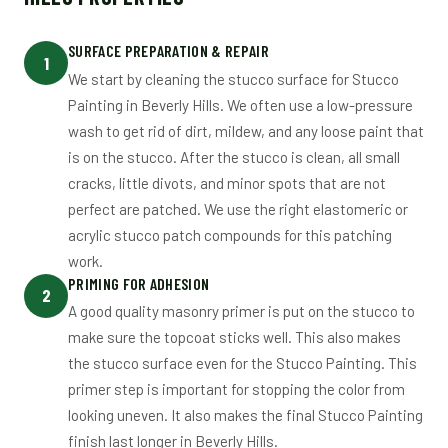
SURFACE PREPARATION & REPAIR
1
We start by cleaning the stucco surface for Stucco
Painting in Beverly Hills. We often use a low-pressure
wash to get rid of dirt, mildew, and any loose paint that
is on the stucco. After the stucco is clean, all small
cracks, little divots, and minor spots that are not
perfect are patched. We use the right elastomeric or
acrylic stucco patch compounds for this patching
work.
PRIMING FOR ADHESION
2
A good quality masonry primer is put on the stucco to
make sure the topcoat sticks well. This also makes
the stucco surface even for the Stucco Painting. This
primer step is important for stopping the color from
looking uneven. It also makes the final Stucco Painting
finish last longer in Beverly Hills.