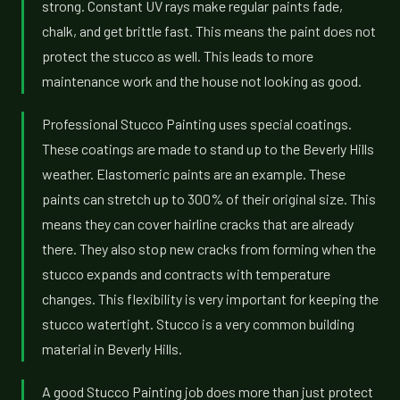
strong. Constant UV rays make regular paints fade,
chalk, and get brittle fast. This means the paint does not
protect the stucco as well. This leads to more
maintenance work and the house not looking as good.
Professional Stucco Painting uses special coatings.
These coatings are made to stand up to the Beverly Hills
weather. Elastomeric paints are an example. These
paints can stretch up to 300% of their original size. This
means they can cover hairline cracks that are already
there. They also stop new cracks from forming when the
stucco expands and contracts with temperature
changes. This flexibility is very important for keeping the
stucco watertight. Stucco is a very common building
material in Beverly Hills.
A good Stucco Painting job does more than just protect