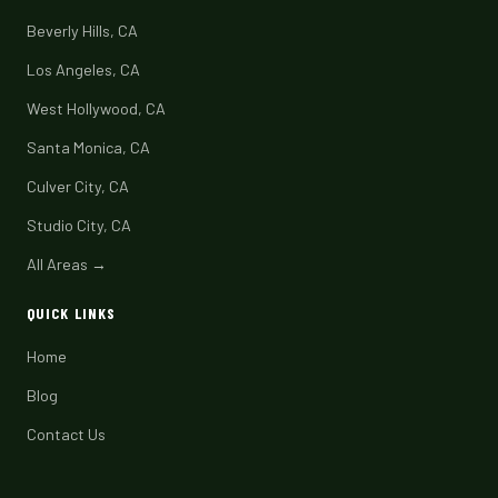
Beverly Hills, CA
Los Angeles, CA
West Hollywood, CA
Santa Monica, CA
Culver City, CA
Studio City, CA
All Areas →
QUICK LINKS
Home
Blog
Contact Us