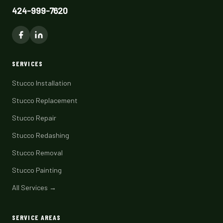
424-999-7620
SERVICES
Stucco Installation
Stucco Replacement
Stucco Repair
Stucco Redashing
Stucco Removal
Stucco Painting
All Services →
SERVICE AREAS