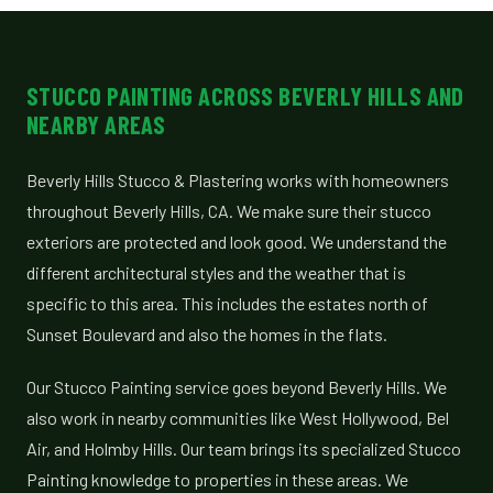
STUCCO PAINTING ACROSS BEVERLY HILLS AND
NEARBY AREAS
Beverly Hills Stucco & Plastering works with homeowners
throughout Beverly Hills, CA. We make sure their stucco
exteriors are protected and look good. We understand the
different architectural styles and the weather that is
specific to this area. This includes the estates north of
Sunset Boulevard and also the homes in the flats.
Our Stucco Painting service goes beyond Beverly Hills. We
also work in nearby communities like West Hollywood, Bel
Air, and Holmby Hills. Our team brings its specialized Stucco
Painting knowledge to properties in these areas. We