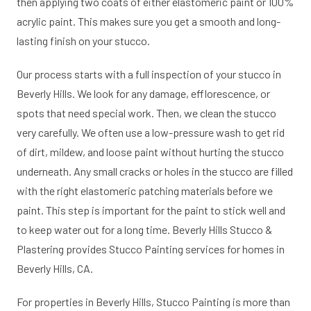
then applying two coats of either elastomeric paint or 100%
acrylic paint. This makes sure you get a smooth and long-
lasting finish on your stucco.
Our process starts with a full inspection of your stucco in
Beverly Hills. We look for any damage, efflorescence, or
spots that need special work. Then, we clean the stucco
very carefully. We often use a low-pressure wash to get rid
of dirt, mildew, and loose paint without hurting the stucco
underneath. Any small cracks or holes in the stucco are filled
with the right elastomeric patching materials before we
paint. This step is important for the paint to stick well and
to keep water out for a long time. Beverly Hills Stucco &
Plastering provides Stucco Painting services for homes in
Beverly Hills, CA.
For properties in Beverly Hills, Stucco Painting is more than