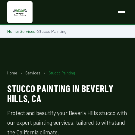
Home
›
Services
›
Stucco Painting
Home
›
Services
›
Stucco Painting
STUCCO PAINTING IN BEVERLY
HILLS, CA
Protect and beautify your Beverly Hills stucco with
our expert painting services, tailored to withstand
the California climate.