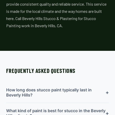
provide consistent quality and reliable service. This service
is made for the local climate and the way homes are built
here. Call Beverly Hills Stucco & Plastering for Stucco
Painting work in Beverly Hills, CA.
FREQUENTLY ASKED QUESTIONS
How long does stucco paint typically last in
+
Beverly Hills?
What kind of paint is best for stucco in the Beverly
+