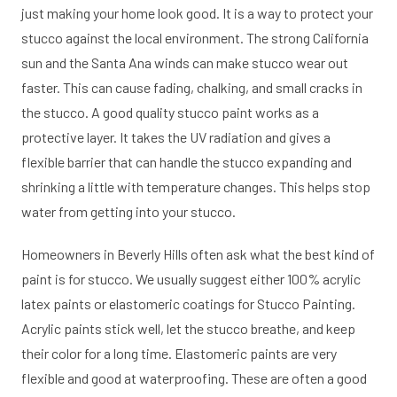
just making your home look good. It is a way to protect your
stucco against the local environment. The strong California
sun and the Santa Ana winds can make stucco wear out
faster. This can cause fading, chalking, and small cracks in
the stucco. A good quality stucco paint works as a
protective layer. It takes the UV radiation and gives a
flexible barrier that can handle the stucco expanding and
shrinking a little with temperature changes. This helps stop
water from getting into your stucco.
Homeowners in Beverly Hills often ask what the best kind of
paint is for stucco. We usually suggest either 100% acrylic
latex paints or elastomeric coatings for Stucco Painting.
Acrylic paints stick well, let the stucco breathe, and keep
their color for a long time. Elastomeric paints are very
flexible and good at waterproofing. These are often a good