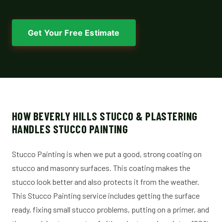
Get Your Free Estimate
HOW BEVERLY HILLS STUCCO & PLASTERING
HANDLES STUCCO PAINTING
Stucco Painting is when we put a good, strong coating on
stucco and masonry surfaces. This coating makes the
stucco look better and also protects it from the weather.
This Stucco Painting service includes getting the surface
ready, fixing small stucco problems, putting on a primer, and