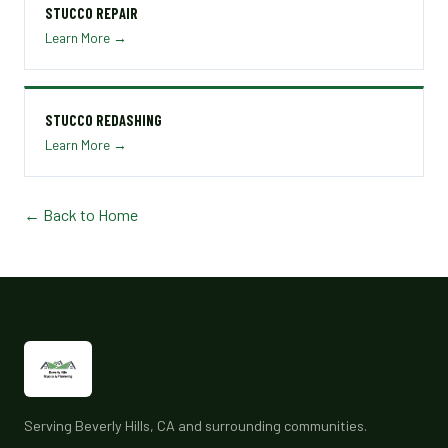
STUCCO REPAIR
Learn More →
STUCCO REDASHING
Learn More →
← Back to Home
Serving Beverly Hills, CA and surrounding communities.