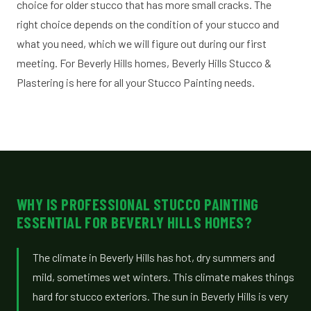
choice for older stucco that has more small cracks. The
right choice depends on the condition of your stucco and
what you need, which we will figure out during our first
meeting. For Beverly Hills homes, Beverly Hills Stucco &
Plastering is here for all your Stucco Painting needs.
WHY IS PROFESSIONAL STUCCO PAINTING
ESSENTIAL FOR BEVERLY HILLS HOMES?
The climate in Beverly Hills has hot, dry summers and
mild, sometimes wet winters. This climate makes things
hard for stucco exteriors. The sun in Beverly Hills is very