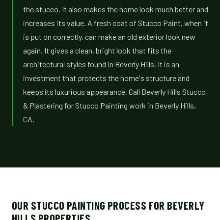
the stucco. It also makes the home look much better and
increases its value. A fresh coat of Stucco Paint, when it
is put on correctly, can make an old exterior look new
again. It gives a clean, bright look that fits the
architectural styles found in Beverly Hills. It is an
investment that protects the home's structure and
keeps its luxurious appearance. Call Beverly Hills Stucco
& Plastering for Stucco Painting work in Beverly Hills,
CA.
OUR STUCCO PAINTING PROCESS FOR BEVERLY
HILLS PROPERTIES