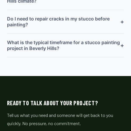
Hills climate?
Do I need to repair cracks in my stucco before
+
painting?
What is the typical timeframe for a stucco painting
+
project in Beverly Hills?
READY TO TALK ABOUT YOUR PROJECT?
Tell us what you need and someone will get back to you
quickly. No pressure, no commitment.