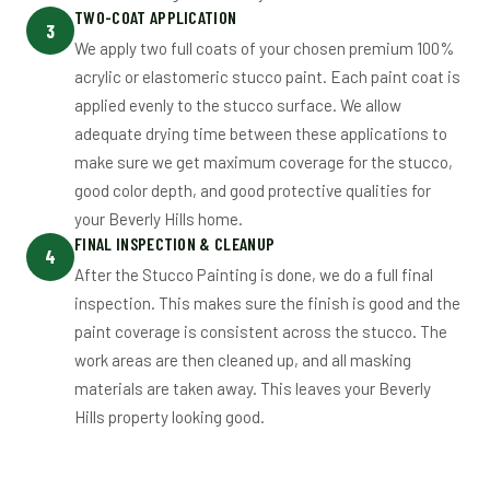
TWO-COAT APPLICATION
3
We apply two full coats of your chosen premium 100%
acrylic or elastomeric stucco paint. Each paint coat is
applied evenly to the stucco surface. We allow
adequate drying time between these applications to
make sure we get maximum coverage for the stucco,
good color depth, and good protective qualities for
your Beverly Hills home.
FINAL INSPECTION & CLEANUP
4
After the Stucco Painting is done, we do a full final
inspection. This makes sure the finish is good and the
paint coverage is consistent across the stucco. The
work areas are then cleaned up, and all masking
materials are taken away. This leaves your Beverly
Hills property looking good.