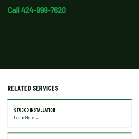
Call 424-999-7620
RELATED SERVICES
STUCCO INSTALLATION
Learn More →